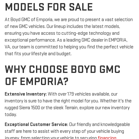
MODELS FOR SALE
At Boyd GMC of Emporia, we are proud to present a vast selection
of new GMC vehicles. Our lineup includes the latest models,
ensuring you have access to cutting-edge technology and
exceptional performance. As a leading GMC dealer in EMPORIA,
VA, our team is committed to helping you find the perfect vehicle
that fits your lifestyle and budget.
WHY CHOOSE BOYD GMC
OF EMPORIA?
Extensive Inventory:
With over 179 vehicles available, our
inventory is sure to have the right model for you. Whether it's the
rugged Sierra 1500 or the sleek Terrain, explore our new inventory
today.
Exceptional Customer Service:
Our friendly and knowledgeable
staff are here to assist with every step of your vehicle buying
journey, from selecting your vehicle to securing
financing
.