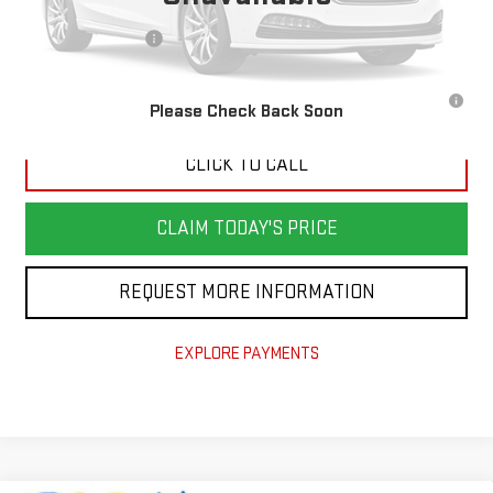
MSRP:
$52,600
Documentation Fee
$898
3.9% APR for 36 Months for Well-Qualified Buyers When Financed w/
Please Check Back Soon
GM Financial
CLICK TO CALL
CLAIM TODAY'S PRICE
REQUEST MORE INFORMATION
EXPLORE PAYMENTS