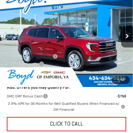
$51,643
$1,982
TODAY'S PRICE
TOTAL SAVINGS
VIN:
1GKENNKS4TJ223602
Stock:
GT26264
Model:
TLD56
Ext.
Int.
Less
MSRP:
$53,625
Price reduction below MSRP:
-$1,982
Documentation Fee
$898
Today's Price:
$51,643
1
/
63
Add. Offers you may Qualify For:
GMC GMF Bonus Cash
-$750
2.9% APR for 36 Months for Well-Qualified Buyers When Financed w/
GM Financial
CLICK TO CALL