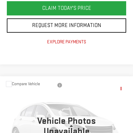
CLAIM TODAY'S PRICE
REQUEST MORE INFORMATION
EXPLORE PAYMENTS
Compare Vehicle
$52,600
NEW
2027
GMC ACADIA
ELEVATION
TODAY'S PRICE
Price Drop
VIN:
1GKENKKS3VJ112508
Stock:
GT27012
Model:
TLD56
Ext.
Int.
Vehicle Photos
Less
Unavailable