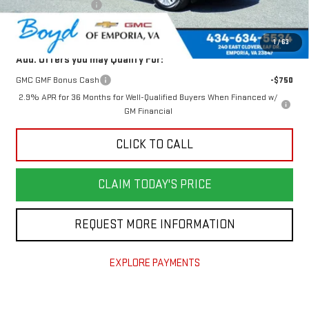
Documentation Fee
$898
Today's Price:
$48,876
1
/
63
Add. Offers you may Qualify For:
GMC GMF Bonus Cash
-$750
2.9% APR for 36 Months for Well-Qualified Buyers When Financed w/
GM Financial
CLICK TO CALL
CLAIM TODAY'S PRICE
REQUEST MORE INFORMATION
EXPLORE PAYMENTS