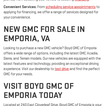
Convenient Services:
From
scheduling service appointments
to
applying for financing, we offer a range of services designed for
your convenience.
NEW GMC FOR SALE IN
EMPORIA, VA
Looking to purchase a new GMC vehicle? Boyd GMC of Emporia
offers a wide range of options, including the latest GMC Acadia,
Sierra, and Terrain models. Our new vehicles are equipped with the
latest features and technology, providing an exceptional driving
experience. Visit our dealership to
test drive
and find the perfect
GMC for your needs.
VISIT BOYD GMC OF
EMPORIA TODAY
Located at 240 East Cloverleaf Drive, Boyd GMC of Emporia is your