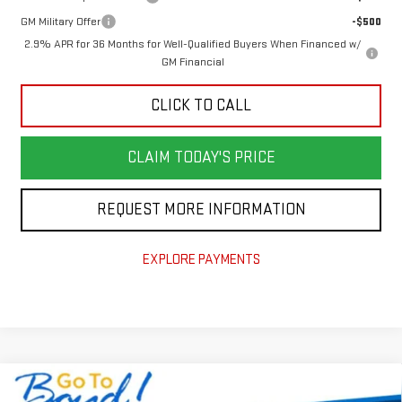
GM Military Offer
-$500
2.9% APR for 36 Months for Well-Qualified Buyers When Financed w/
GM Financial
CLICK TO CALL
CLAIM TODAY'S PRICE
REQUEST MORE INFORMATION
EXPLORE PAYMENTS
Compare Vehicle
NEW
2026
GMC ACADIA
ELEVATION