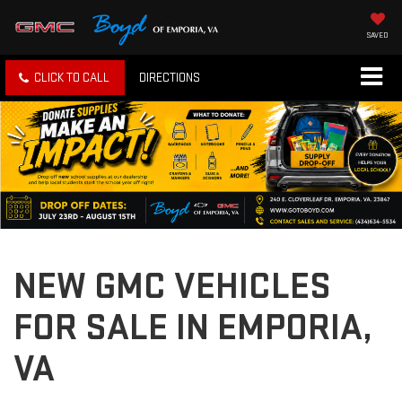
SAVED
CLICK TO CALL
DIRECTIONS
NEW GMC VEHICLES
FOR SALE IN EMPORIA,
VA