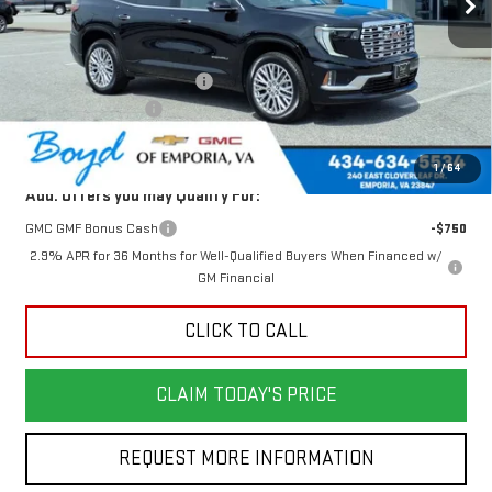
Less
MSRP:
$64,605
Price reduction below MSRP:
-$2,305
Documentation Fee
$898
Today's Price:
$62,300
1
/
64
Add. Offers you may Qualify For:
GMC GMF Bonus Cash
-$750
2.9% APR for 36 Months for Well-Qualified Buyers When Financed w/
GM Financial
CLICK TO CALL
CLAIM TODAY'S PRICE
REQUEST MORE INFORMATION