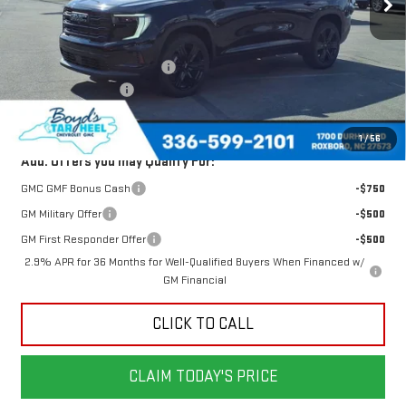
Less
MSRP:
$50,480
Price reduction below MSRP:
-$1,715
Documentation Fee
$898
Today's Price:
$48,765
1
/
56
Add. Offers you may Qualify For:
GMC GMF Bonus Cash
-$750
GM Military Offer
-$500
GM First Responder Offer
-$500
2.9% APR for 36 Months for Well-Qualified Buyers When Financed w/
GM Financial
CLICK TO CALL
CLAIM TODAY'S PRICE