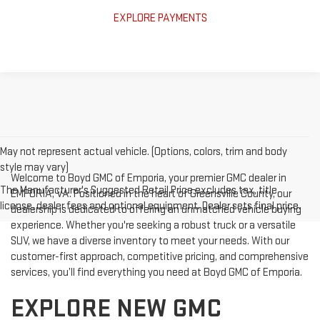
EXPLORE PAYMENTS
May not represent actual vehicle. (Options, colors, trim and body
style may vary)
Welcome to Boyd GMC of Emporia, your premier GMC dealer in
The Manufacturer's Suggested Retail Price excludes tax, title,
EMPORIA, VA. Positioned in the heart of Greensville County, our
license, dealer fees and optional equipment. Dealer sets final price.
dealership is dedicated to offering an unmatched vehicle buying
experience. Whether you're seeking a robust truck or a versatile
SUV, we have a diverse inventory to meet your needs. With our
customer-first approach, competitive pricing, and comprehensive
services, you’ll find everything you need at Boyd GMC of Emporia.
EXPLORE NEW GMC