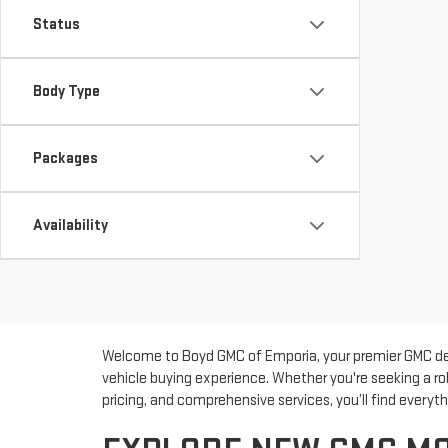
Status
Body Type
Packages
Availability
Welcome to Boyd GMC of Emporia, your premier GMC deal
vehicle buying experience. Whether you're seeking a ro
pricing, and comprehensive services, you’ll find every