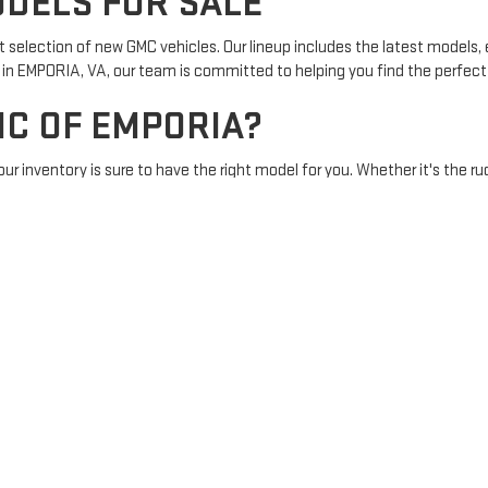
DELS FOR SALE
t selection of new GMC vehicles. Our lineup includes the latest models
n EMPORIA, VA, our team is committed to helping you find the perfect ve
C OF EMPORIA?
our inventory is sure to have the right model for you. Whether it's the ru
edgeable staff are here to assist with every step of your vehicle buying
ntments
to applying for financing, we offer a range of services designed
 EMPORIA, VA
oria offers a wide range of options, including the latest GMC Acadia, 
ding an exceptional driving experience. Visit our dealership to
test driv
MPORIA TODAY