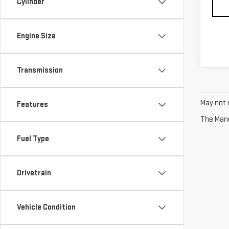
Cylinder
Engine Size
Transmission
May not r
Features
The Manuf
Fuel Type
Drivetrain
Vehicle Condition