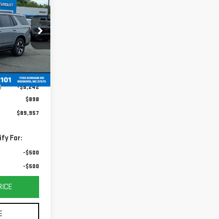
DAY'S PRICE
:
G26081
Ext.
Int.
$95,199
-$5,242
$898
$89,957
fy For:
-$500
-$500
RICE
E