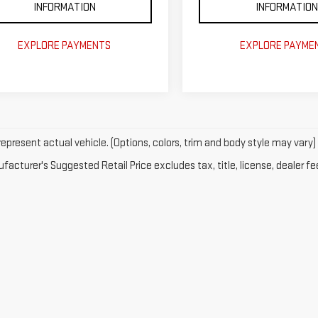
INFORMATION
INFORMATION
EXPLORE PAYMENTS
EXPLORE PAYME
epresent actual vehicle. (Options, colors, trim and body style may vary)
acturer's Suggested Retail Price excludes tax, title, license, dealer fe