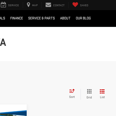
SERVICE
MAP
CONTACT
SAVED
ALS
FINANCE
SERVICE & PARTS
ABOUT
OUR BLOG
VA
Sort
List
Grid
$89,957