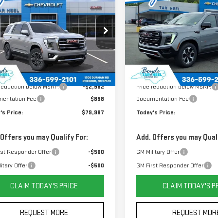
W
2026
GMC YUKON
NEW
2026
GMC YUKON
TODAY'S PRICE
TO
L SAVINGS
TOTAL SAVINGS
VATION
AT4
GKS2BKD9TR420780
Stock:
G26100
VIN:
1GKS2CKL5TR324142
Stock
:
TK10706
Model:
TK10706
Less
Less
Ext.
Int.
$82,969
MSRP:
 reduction below MSRP:
-$2,982
Price reduction below MSRP:
entation Fee
$898
Documentation Fee
's Price:
$79,987
Today's Price:
 Offers you may Qualify For:
Add. Offers you may Quali
rst Responder Offer
-$500
GM Military Offer
itary Offer
-$500
GM First Responder Offer
CLAIM TODAY'S PRICE
CLAIM TODAY'S P
REQUEST MORE
REQUEST MOR