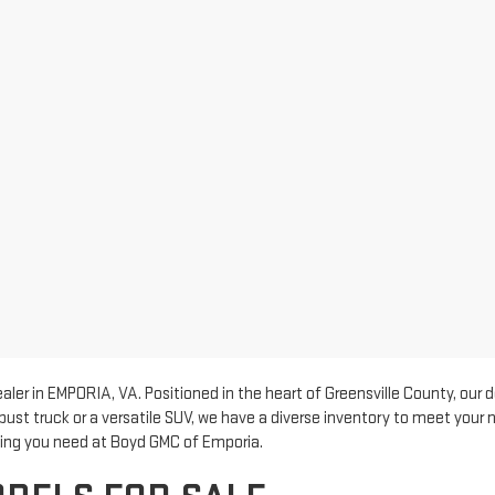
er in EMPORIA, VA. Positioned in the heart of Greensville County, our 
bust truck or a versatile SUV, we have a diverse inventory to meet your
thing you need at Boyd GMC of Emporia.