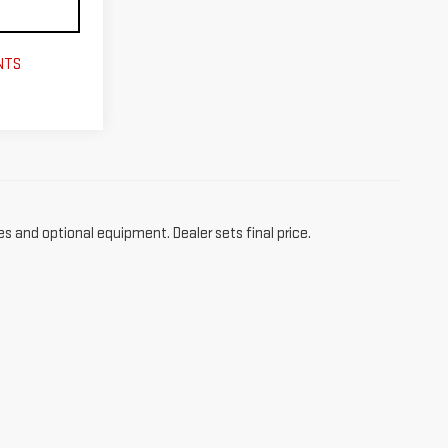
NTS
es and optional equipment. Dealer sets final price.