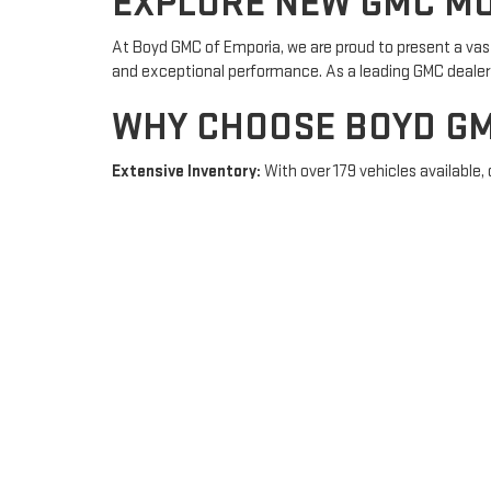
EXPLORE NEW GMC MO
At Boyd GMC of Emporia, we are proud to present a vas
and exceptional performance. As a leading GMC dealer i
WHY CHOOSE BOYD GM
Extensive Inventory:
With over 179 vehicles available, 
inventory today.
Exceptional Customer Service:
Our friendly and knowl
financing
.
Convenient Services:
From
scheduling service appoi
NEW GMC FOR SALE IN
Looking to purchase a new GMC vehicle? Boyd GMC of Emp
equipped with the latest features and technology, provi
VISIT BOYD GMC OF E