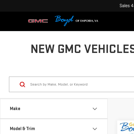
Sales
4
NEW GMC VEHICLES
Make
Co
Model & Trim
$2,