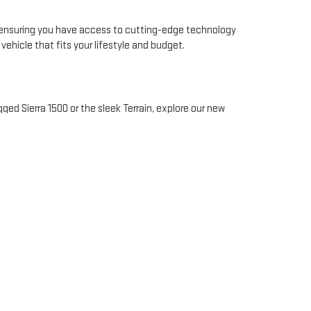
, ensuring you have access to cutting-edge technology
hicle that fits your lifestyle and budget.
gged Sierra 1500 or the sleek Terrain, explore our new
 journey, from selecting your vehicle to securing
 for your convenience.
Sierra, and Terrain models. Our new vehicles are
e
and find the perfect GMC for your needs.