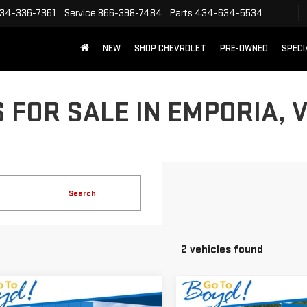
34-336-7361
Service
866-398-7484
Parts
434-634-5534
NEW
SHOP CHEVROLET
PRE-OWNED
SPECI
 FOR SALE IN EMPORIA, 
Search
2 vehicles found
mpare Vehicle
Compare Vehicle
$79,987
982
$5,242