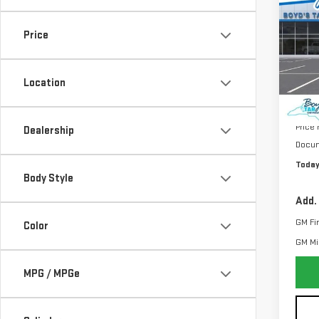
NE
TOTA
ELE
Price
VIN:
1
Model
Location
MSRP:
Price
Dealership
Docum
Today
Body Style
Add.
GM Fi
Color
GM Mil
MPG / MPGe