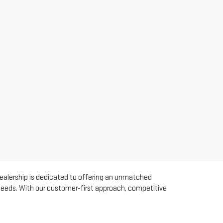
dealership is dedicated to offering an unmatched
 needs. With our customer-first approach, competitive